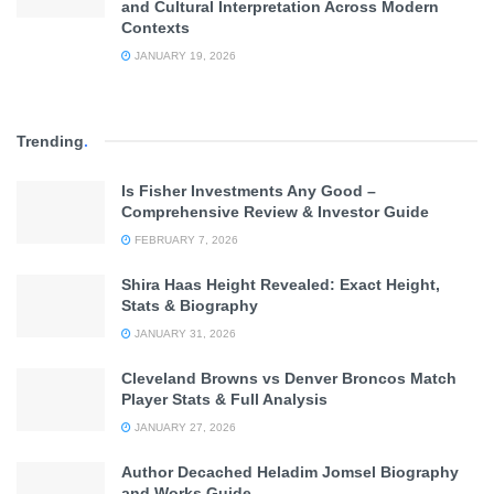
and Cultural Interpretation Across Modern
Contexts
JANUARY 19, 2026
Trending
.
Is Fisher Investments Any Good –
Comprehensive Review & Investor Guide
FEBRUARY 7, 2026
Shira Haas Height Revealed: Exact Height,
Stats & Biography
JANUARY 31, 2026
Cleveland Browns vs Denver Broncos Match
Player Stats & Full Analysis
JANUARY 27, 2026
Author Decached Heladim Jomsel Biography
and Works Guide