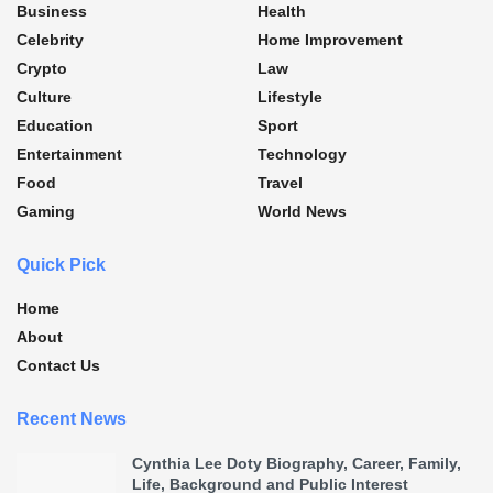
Business
Health
Celebrity
Home Improvement
Crypto
Law
Culture
Lifestyle
Education
Sport
Entertainment
Technology
Food
Travel
Gaming
World News
Quick Pick
Home
About
Contact Us
Recent News
Cynthia Lee Doty Biography, Career, Family,
Life, Background and Public Interest