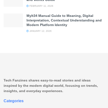
FEBRUARY 11, 2026
Mylt34 Manual Guide to Meaning, Digital
Interpretation, Contextual Understanding and
Modern Platform Identity
JANUARY 12, 2026
Tech Fanzines shares easy-to-read stories and ideas
inspired by the modern digital world, focusing on trends,
insights, and everyday experiences.
Categories