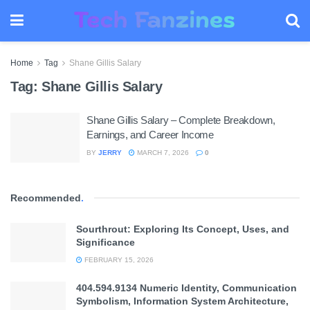
Home
Tag
Shane Gillis Salary
Tag:
Shane Gillis Salary
Shane Gillis Salary – Complete Breakdown,
Earnings, and Career Income
BY
JERRY
MARCH 7, 2026
0
Recommended
.
Sourthrout: Exploring Its Concept, Uses, and
Significance
FEBRUARY 15, 2026
404.594.9134 Numeric Identity, Communication
Symbolism, Information System Architecture,