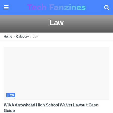
Law
Home
Category
Law
LAW
WIAA Arrowhead High School Waiver Lawsuit Case
Guide