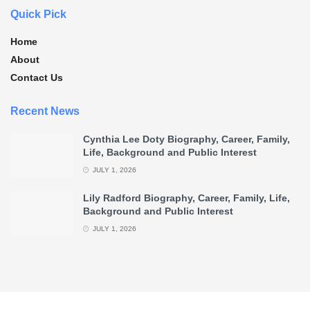
Quick Pick
Home
About
Contact Us
Recent News
Cynthia Lee Doty Biography, Career, Family,
Life, Background and Public Interest
JULY 1, 2026
Lily Radford Biography, Career, Family, Life,
Background and Public Interest
JULY 1, 2026