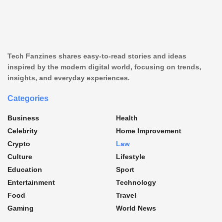
Tech Fanzines shares easy-to-read stories and ideas
inspired by the modern digital world, focusing on trends,
insights, and everyday experiences.
Categories
Business
Health
Celebrity
Home Improvement
Crypto
Law
Culture
Lifestyle
Education
Sport
Entertainment
Technology
Food
Travel
Gaming
World News