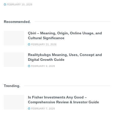
FEBRUARY 10, 2026
Recommended
.
Çbiri – Meaning, Origin, Online Usage, and
Cultural Significance
FEBRUARY 21, 2026
Realitykubgs Meaning, Uses, Concept and
Digital Growth Guide
FEBRUARY 9, 2026
Trending
.
Is Fisher Investments Any Good –
Comprehensive Review & Investor Guide
FEBRUARY 7, 2026