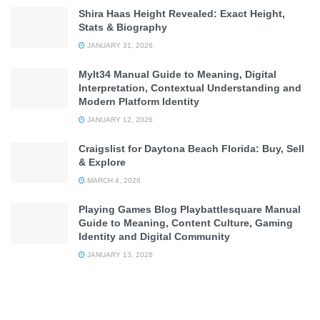
Shira Haas Height Revealed: Exact Height,
Stats & Biography
JANUARY 31, 2026
Mylt34 Manual Guide to Meaning, Digital
Interpretation, Contextual Understanding and
Modern Platform Identity
JANUARY 12, 2026
Craigslist for Daytona Beach Florida: Buy, Sell
& Explore
MARCH 4, 2026
Playing Games Blog Playbattlesquare Manual
Guide to Meaning, Content Culture, Gaming
Identity and Digital Community
JANUARY 13, 2026