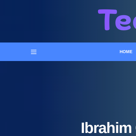
HOME
Ibrahim