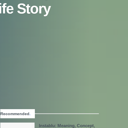
fe Story
Recommended
.
Instablu: Meaning, Concept,