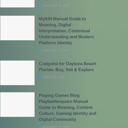
JANUARY 31, 2026
Mylt34 Manual Guide to
Meaning, Digital
Interpretation, Contextual
Understanding and Modern
Platform Identity
JANUARY 12, 2026
Craigslist for Daytona Beach
Florida: Buy, Sell & Explore
MARCH 4, 2026
Playing Games Blog
Playbattlesquare Manual
Guide to Meaning, Content
Culture, Gaming Identity and
Digital Community
JANUARY 13, 2026