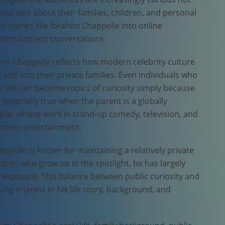
but also about their families, children, and personal
ught names like Ibrahim Chappelle into online
entertainment conversations.
him Chappelle reflects how modern celebrity culture
d into their private families. Even individuals who
lic life can become topics of curiosity simply because
s especially true when the parent is a globally
elle, whose work in stand-up comedy, television, and
odern entertainment.
appelle is known for maintaining a relatively private
ildren who grow up in the spotlight, he has largely
exposure. This balance between public curiosity and
ng interest in his life story, background, and