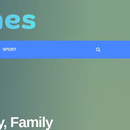
SPORT
, Family