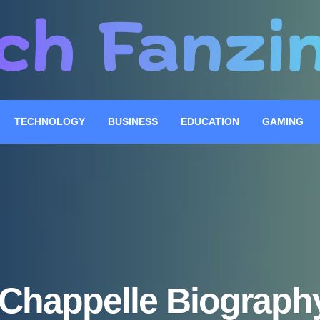
TECHNOLOGY
BUSINESS
EDUCATION
GAMING
 Chappelle Biography