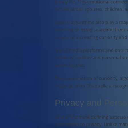
family life. This emotional connec
details about spouses, children, a
Search algorithms also play a majo
trending or being searched freque
a cycle of increasing curiosity and
Social media platforms and entert
celebrity families and personal st
public figures.
This combination of curiosity, alg
made Ibrahim Chappelle a recogni
Privacy and Person
One of the most defining aspects o
connection to privacy. Unlike many