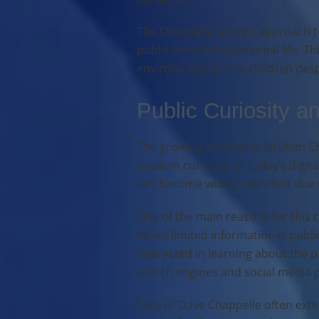
The Chappelle family’s approach to
public fame from personal life. 
environment for the children despi
Public Curiosity a
The growing interest in Ibrahim C
modern curiosity. In today’s digit
can become widely searched due to
One of the main reasons for this c
When limited information is publi
interested in learning about the p
search engines and social media 
Fans of Dave Chappelle often exte