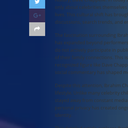
only about celebrities themselves 
lives. This cultural shift has bro
discussions, search trends, and 
The fascination surrounding Ibra
has expanded beyond performers an
do not actively participate in pub
of their family connections. This i
recognized figure like Dave Chapp
social commentary has shaped m
Despite this attention, Ibrahim Ch
lifestyle. Unlike many celebrity ch
stayed away from constant media 
personal privacy has created ongoi
identity.