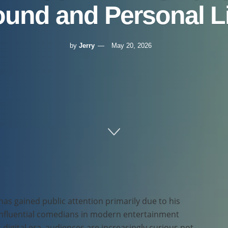
und and Personal Li
by
Jerry
May 20, 2026
has gained public attention primarily due to his
influential comedians in modern entertainment
 digital era, audiences are increasingly curious not