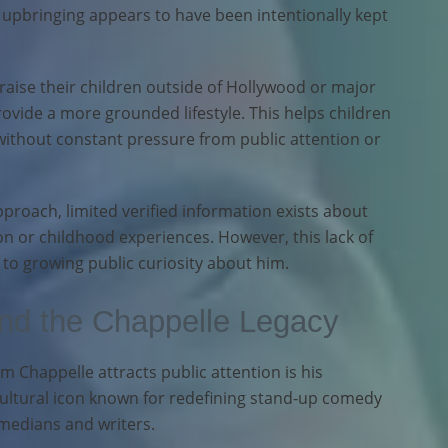
s upbringing appears to have been intentionally kept
raise their children outside of Hollywood or major
ovide a more grounded lifestyle. This helps children
thout constant pressure from public attention or
proach, limited verified information exists about
on or childhood experiences. However, this lack of
 to growing public curiosity about him.
and the Chappelle Legacy
 Chappelle attracts public attention is his
cultural icon known for redefining stand-up comedy
medians and writers.