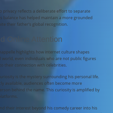
 privacy reflects a deliberate effort to separate
This balance has helped maintain a more grounded
te their father’s global recognition.
nd Online Attention
happelle highlights how internet culture shapes
al world, even individuals who are not public figures
 their connection with celebrities.
uriosity is the mystery surrounding his personal life.
cly available, audiences often become more
erson behind the name. This curiosity is amplified by
platforms.
nd their interest beyond his comedy career into his