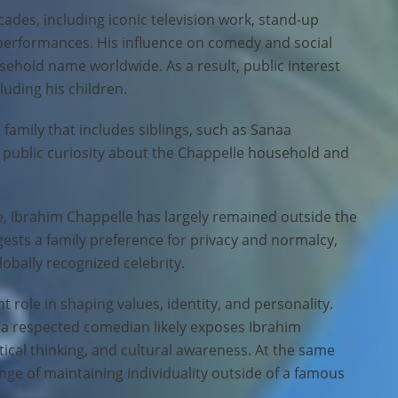
ades, including iconic television work, stand-up
 performances. His influence on comedy and social
old name worldwide. As a result, public interest
cluding his children.
 family that includes siblings, such as Sanaa
o public curiosity about the Chappelle household and
e, Ibrahim Chappelle has largely remained outside the
gests a family preference for privacy and normalcy,
obally recognized celebrity.
t role in shaping values, identity, and personality.
 a respected comedian likely exposes Ibrahim
itical thinking, and cultural awareness. At the same
enge of maintaining individuality outside of a famous