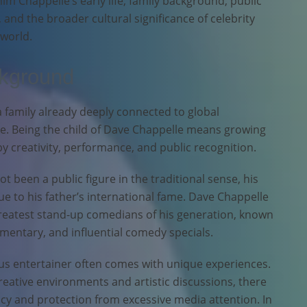
him Chappelle’s early life, family background, public
e, and the broader cultural significance of celebrity
 world.
ckground
 family already deeply connected to global
. Being the child of Dave Chappelle means growing
y creativity, performance, and public recognition.
 been a public figure in the traditional sense, his
 to his father’s international fame. Dave Chappelle
greatest stand-up comedians of his generation, known
mentary, and influential comedy specials.
us entertainer often comes with unique experiences.
eative environments and artistic discussions, there
acy and protection from excessive media attention. In