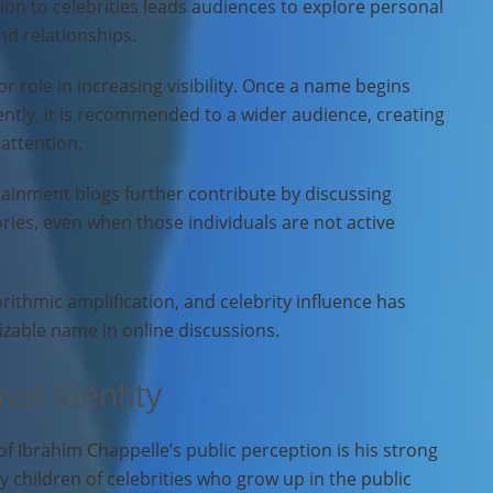
tion to celebrities leads audiences to explore personal
nd relationships.
r role in increasing visibility. Once a name begins
ntly, it is recommended to a wider audience, creating
 attention.
ainment blogs further contribute by discussing
ories, even when those individuals are not active
orithmic amplification, and celebrity influence has
zable name in online discussions.
al Identity
f Ibrahim Chappelle’s public perception is his strong
 children of celebrities who grow up in the public