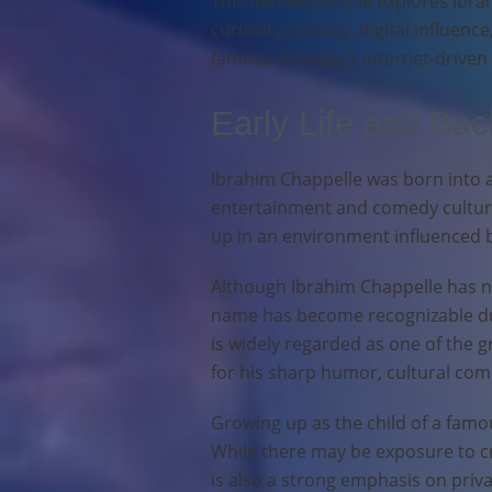
This detailed article explores Ibra
curiosity, privacy, digital influenc
families in today’s internet-driven
Early Life and Ba
Ibrahim Chappelle was born into a
entertainment and comedy culture
up in an environment influenced b
Although Ibrahim Chappelle has not
name has become recognizable due
is widely regarded as one of the 
for his sharp humor, cultural com
Growing up as the child of a famo
While there may be exposure to cr
is also a strong emphasis on priv