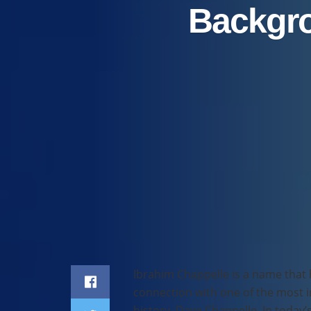
Backgro
Home
Celebrity
Ibrahim Chappelle is a name that 
connection with one of the most 
history, Dave Chappelle. In today’s