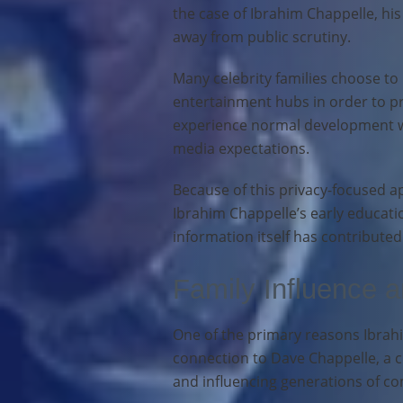
the case of Ibrahim Chappelle, hi
away from public scrutiny.
Many celebrity families choose to 
entertainment hubs in order to pr
experience normal development wi
media expectations.
Because of this privacy-focused ap
Ibrahim Chappelle’s early educati
information itself has contributed
Family Influence 
One of the primary reasons Ibrahim
connection to Dave Chappelle, a 
and influencing generations of co