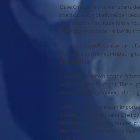
Dave Chappelle’s career spans dec
specials, and globally recognized
commentary has made him a househ
naturally extends to his family, in
Ibrahim Chappelle is also part of a
Chappelle, further contributing t
personal life.
However, despite his father’s fam
entertainment spotlight. This sug
even while being connected to a gl
Family influence plays an importan
Growing up in a household led by
Chappelle to creativity, humor, cr
time, it also comes with the chall
surname.