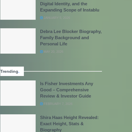
Digital Identity, and the
Expanding Scope of Instablu
JANUARY 5, 2026
Debra Lee Blocker Biography,
Family Background and
Personal Life
MAY 20, 2026
Trending
.
Is Fisher Investments Any
Good – Comprehensive
Review & Investor Guide
FEBRUARY 7, 2026
Shira Haas Height Revealed:
Exact Height, Stats &
Biography