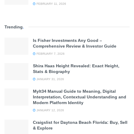
FEBRUARY 11, 2026
Trending
.
Is Fisher Investments Any Good –
Comprehensive Review & Investor Guide
FEBRUARY 7, 2026
Shira Haas Height Revealed: Exact Height,
Stats & Biography
JANUARY 31, 2026
Mylt34 Manual Guide to Meaning, Digital
Interpretation, Contextual Understanding and
Modern Platform Identity
JANUARY 12, 2026
Craigslist for Daytona Beach Florida: Buy, Sell
& Explore