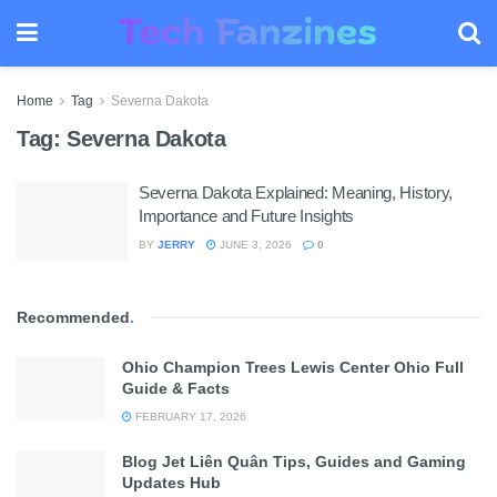
Home
Tag
Severna Dakota
Tag:
Severna Dakota
Severna Dakota Explained: Meaning, History,
Importance and Future Insights
BY
JERRY
JUNE 3, 2026
0
Recommended
.
Ohio Champion Trees Lewis Center Ohio Full
Guide & Facts
FEBRUARY 17, 2026
Blog Jet Liên Quân Tips, Guides and Gaming
Updates Hub