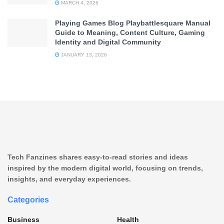
MARCH 4, 2026
Playing Games Blog Playbattlesquare Manual
Guide to Meaning, Content Culture, Gaming
Identity and Digital Community
JANUARY 13, 2026
Tech Fanzines shares easy-to-read stories and ideas
inspired by the modern digital world, focusing on trends,
insights, and everyday experiences.
Categories
Business
Health