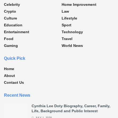
Celebrity
Home Improvement
Crypto
Law
Culture
Lifestyle
Education
Sport
Entertainment
Technology
Food
Travel
Gaming
World News
Quick Pick
Home
About
Contact Us
Recent News
Cynthia Lee Doty Biography, Career, Family,
Life, Background and Public Interest
JULY 1, 2026