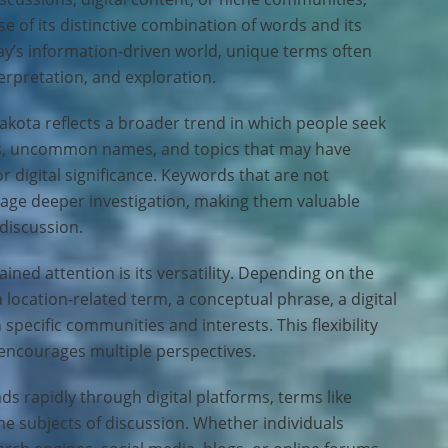
 of its distinctive combination of words and its
oday’s information-driven world, unique terms often
erpretation, and exploration.
akota reflects a broader trend in which people seek
s, uncommon names, and topics that may have
 or digital significance. Keywords that are not
rage deeper investigation, making them valuable
 discussion.
ned attention is its versatility. Depending on the
a location-related term, a conceptual phrase, a digital
h specific communities and interests. This flexibility
 encourages multiple perspectives.
s rapidly through digital platforms, terms like
e subjects of discussion. Whether individuals