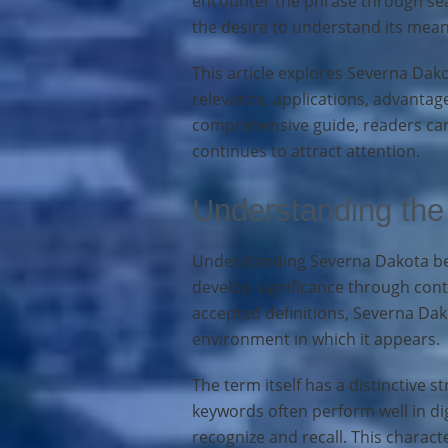
encounter the phrase through sear
the desire to understand its meani
This article explores Severna Dako
relevance, applications, advantage
comprehensive guide, readers can
continues to attract attention.
Understanding the
Understanding Severna Dakota beg
develop significance through con
accepted definitions, Severna Da
environment in which it appears.
The term itself has a distinctive
keywords often perform well in di
recognize and recall. This characte