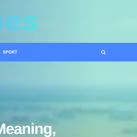
SPORT
Meaning,