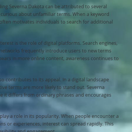
ing Severna Dakota can be attributed to several
lly curious about unfamiliar terms. When a keyword
ten motivates individuals to search for additional
erest is the role of digital platforms. Search engines,
 networks frequently introduce users to new terms
pears in more online content, awareness continues to
 contributes to its appeal. In a digital landscape
tive terms are more likely to stand out. Severna
e it differs from ordinary phrases and encourages
ay a role in its popularity. When people encounter a
ns or experiences, interest can spread rapidly. This
visibility and engagement.