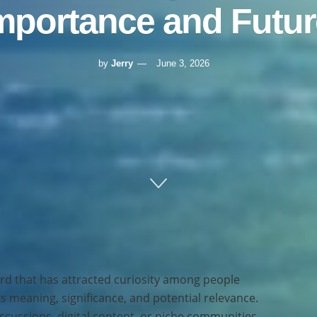
Importance and Futur
by
Jerry
June 3, 2026
rd that has attracted curiosity among people
s meaning, significance, and potential relevance.
cussions, digital content, or niche communities,