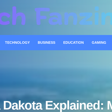
TECHNOLOGY
BUSINESS
EDUCATION
GAMING
 Dakota Explained: 