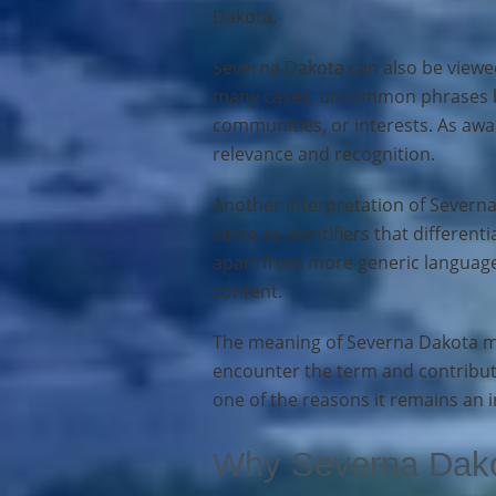
Dakota.
Severna Dakota can also be viewed
many cases, uncommon phrases bec
communities, or interests. As aw
relevance and recognition.
Another interpretation of Severna
serve as identifiers that different
apart from more generic language
content.
The meaning of Severna Dakota ma
encounter the term and contribute
one of the reasons it remains an i
Why Severna Dakot