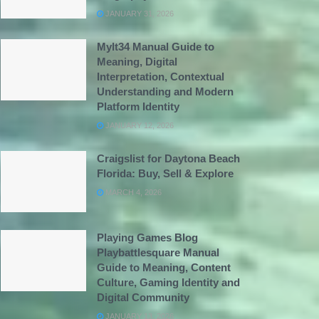
JANUARY 31, 2026
Mylt34 Manual Guide to
Meaning, Digital
Interpretation, Contextual
Understanding and Modern
Platform Identity
JANUARY 12, 2026
Craigslist for Daytona Beach
Florida: Buy, Sell & Explore
MARCH 4, 2026
Playing Games Blog
Playbattlesquare Manual
Guide to Meaning, Content
Culture, Gaming Identity and
Digital Community
JANUARY 13, 2026