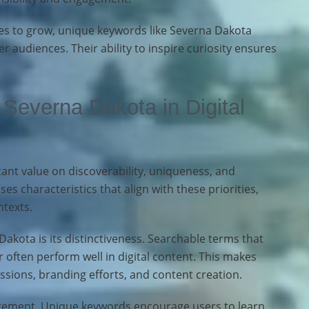
es to grow, unique keywords like Severna Dakota
r audiences. Their ability to inspire curiosity ensures
Severna Dakota in Digital
cant value on discoverability, uniqueness, and
s characteristics that align with these priorities,
ntexts.
akota is its distinctiveness. Searchable terms that
 often perform well in digital content. This makes
ssions, branding efforts, and content creation.
gement. Unique keywords encourage users to learn