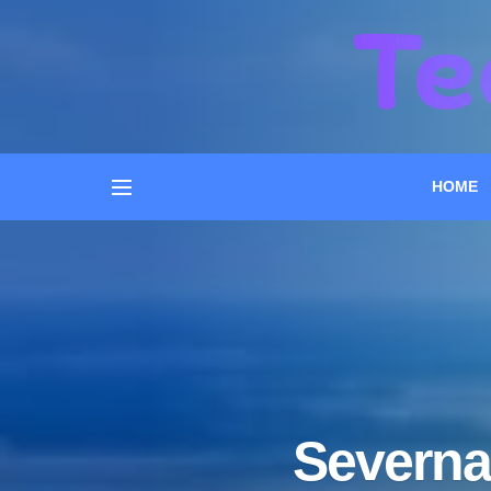
HOME
Severna