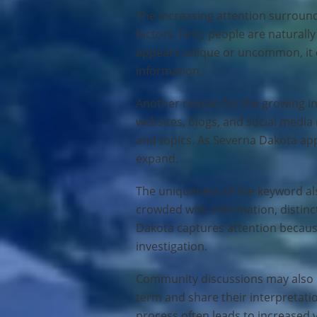
The increasing attention surround
factors. First, people are natura
appears unique or uncommon, it of
information.
Another reason for the growing int
websites, blogs, and social media
and topics. As Severna Dakota ap
expand.
The uniqueness of the keyword also
crowded with information, distinc
Dakota captures attention becaus
investigation.
Community discussions may also pl
term and share their interpretatio
process often leads to increased 