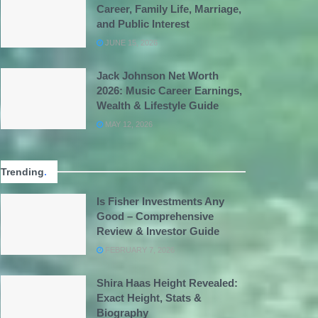
Career, Family Life, Marriage,
and Public Interest
JUNE 15, 2026
Jack Johnson Net Worth
2026: Music Career Earnings,
Wealth & Lifestyle Guide
MAY 12, 2026
Trending
.
Is Fisher Investments Any
Good – Comprehensive
Review & Investor Guide
FEBRUARY 7, 2026
Shira Haas Height Revealed:
Exact Height, Stats &
Biography