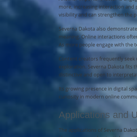
more, increasing interaction and 
visibility and can strengthen the 
Severna Dakota also demonstrates
meaning. Online interactions ofte
As more people engage with the te
Content creators frequently seek 
exploration. Severna Dakota fits t
distinctive and open to interpreta
Its growing presence in digital sp
curiosity in modern online commu
Applications and 
The applications of Severna Dakota