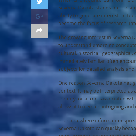
Severna Dakota stands out because
ability to generate interest. In t
become the focus of research, int
The growing interest in Severna D
to understand emerging concept
cultural, historical, geographical,
immediately familiar often encou
subjects for detailed analysis and
One reason Severna Dakota has gai
context, it may be interpreted as 
identity, or a topic associated wit
allows it to remain intriguing and
In an era where information spread
Severna Dakota can quickly becom