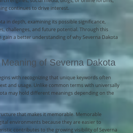
ch engines, social media, blogs, or online forums,
ng continues to drive interest.
ta in depth, examining its possible significance,
s, challenges, and future potential. Through this
 gain a better understanding of why Severna Dakota
 Meaning of Severna Dakota
ins with recognizing that unique keywords often
text and usage. Unlike common terms with universally
kota may hold different meanings depending on the
 structure that makes it memorable. Memorable
gital environments because they are easier to
ristic contributes to the growing visibility of Severna