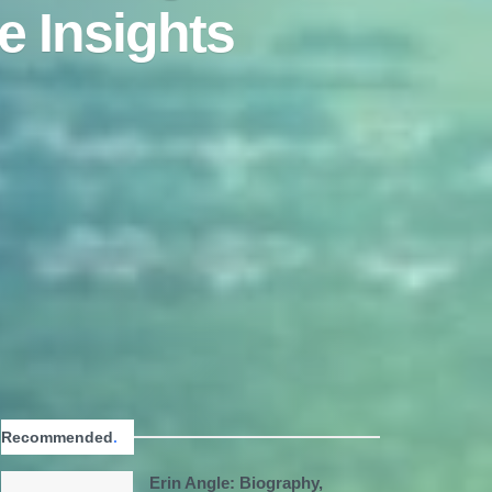
e Insights
Recommended
.
Erin Angle: Biography,