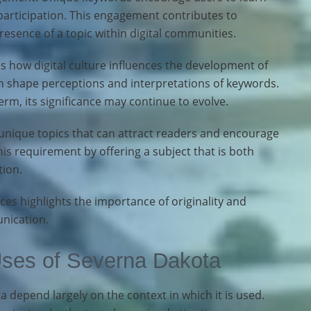
participation. This engagement contributes to
presence of a topic within digital communities.
 how digital culture influences the development of
n shape perceptions and interpretations of keywords.
rm, its significance may continue to evolve.
unique topics that can attract readers and encourage
his requirement by offering a subject that is both
tion.
aces highlights the importance of originality and
nication.
Uses of Severna Dakota
 depend largely on the context in which it is used.