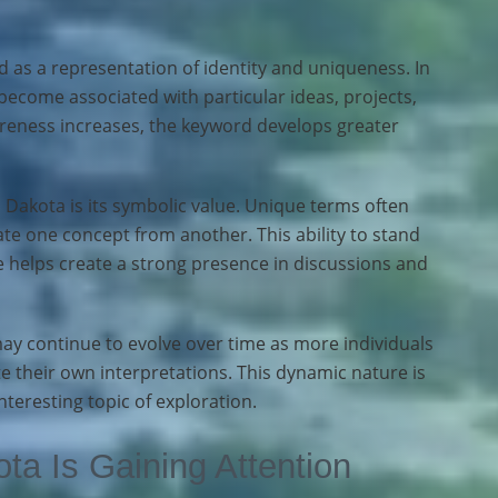
 as a representation of identity and uniqueness. In
ome associated with particular ideas, projects,
areness increases, the keyword develops greater
 Dakota is its symbolic value. Unique terms often
iate one concept from another. This ability to stand
 helps create a strong presence in discussions and
y continue to evolve over time as more individuals
 their own interpretations. This dynamic nature is
nteresting topic of exploration.
a Is Gaining Attention