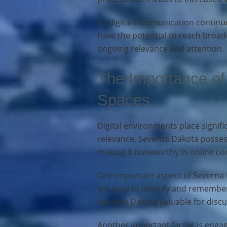
As digital communication continu
have the potential to reach broade
ongoing relevance and attention.
The Importance of 
Spaces
Digital environments place signifi
relevance. Severna Dakota possesse
making it noteworthy in online co
One important aspect of Severna D
are easy to identify and remember
Severna Dakota valuable for discu
Another important factor is enga