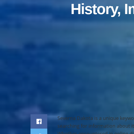
History, 
Home
Travel
Severna Dakota is a unique keywo
searching for information about it
Whether encountered in online dis