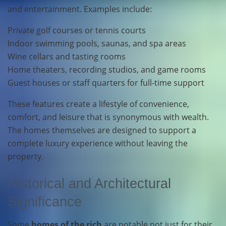
and entertainment. Examples include:
Private golf courses or tennis courts
Indoor swimming pools, saunas, and spa areas
Wine cellars and tasting rooms
Home theaters, recording studios, and game rooms
Guest houses or staff quarters for full-time support
These features create a lifestyle of convenience,
comfort, and leisure that is synonymous with wealth.
The homes themselves are designed to support a
complete luxury experience without leaving the
property.
Historical and Architectural
Significance
Some
homes of the rich
are notable not just for their