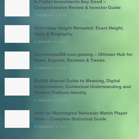
Is Fisher Investments Any Good –
Comprehensive Review & Investor Guide
FEBRUARY 7, 2026
Shira Haas Height Revealed: Exact Height,
Stats & Biography
JANUARY 31, 2026
Izonemedia360.com gaming – Ultimate Hub for
News, Esports, Reviews & Trends
FEBRUARY 2, 2026
Mylt34 Manual Guide to Meaning, Digital
Interpretation, Contextual Understanding and
Modern Platform Identity
JANUARY 12, 2026
Mets vs Washington Nationals Match Player
Stats – Complete Statistical Guide
FEBRUARY 5, 2026