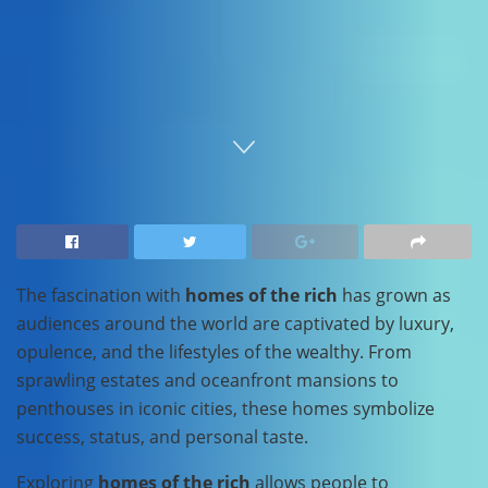
Home
Travel
The fascination with
homes of the rich
has grown as
audiences around the world are captivated by luxury,
opulence, and the lifestyles of the wealthy. From
sprawling estates and oceanfront mansions to
penthouses in iconic cities, these homes symbolize
success, status, and personal taste.
Exploring
homes of the rich
allows people to