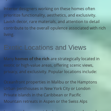
Interior designers working on these homes often
prioritize functionality, aesthetics, and exclusivity.
Lavish decor, rare materials, and attention to detail
contribute to the overall opulence associated with rich
living.
Exotic Locations and Views
Many
homes of the rich
are strategically located in
exotic or high-value areas, offering scenic views,
privacy, and exclusivity. Popular locations include:
Oceanfront properties in Malibu or the Hamptons
Urban penthouses in New York City or London
Private islands in the Caribbean or Pacific
Mountain retreats in Aspen or the Swiss Alps