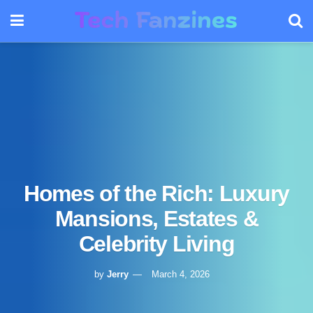
Homes of the Rich: Luxury
Mansions, Estates &
Celebrity Living
by
Jerry
March 4, 2026