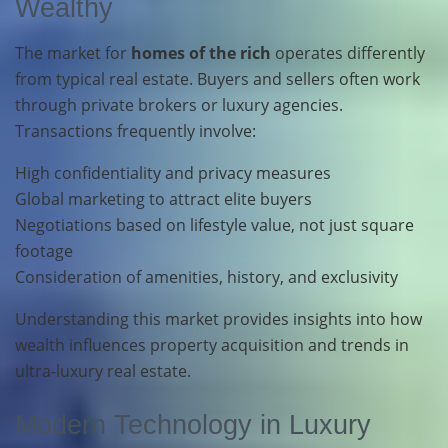
Wealthy
The market for
homes of the rich
operates differently
from typical real estate. Buyers and sellers often work
through private brokers or luxury agencies.
Transactions frequently involve:
High confidentiality and privacy measures
Global marketing to attract elite buyers
Negotiations based on lifestyle value, not just square
footage
Consideration of amenities, history, and exclusivity
Understanding this market provides insights into how
wealth influences property acquisition and trends in
ultra-luxury real estate.
Modern Technology in Luxury