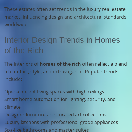
These estates often set trends in the luxury real estate
market, influencing design and architectural standards
worldwide.
Interior Design Trends in Homes
of the Rich
The interiors of
homes of the rich
often reflect a blend
of comfort, style, and extravagance. Popular trends
include:
Open-concept living spaces with high ceilings
Smart home automation for lighting, security, and
climate
Designer furniture and curated art collections
Luxury kitchens with professional-grade appliances
Spa-like bathrooms and master suites