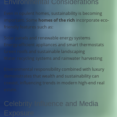
Environmental Considerations
Even in opulent homes, sustainability is becoming
important. Some
homes of the rich
incorporate eco-
friendly features such as:
Solar panels and renewable energy systems
Energy-efficient appliances and smart thermostats
Green roofs and sustainable landscaping
Water recycling systems and rainwater harvesting
Environmental responsibility combined with luxury
demonstrates that wealth and sustainability can
coexist, influencing trends in modern high-end real
estate.
Celebrity Influence and Media
Exposure