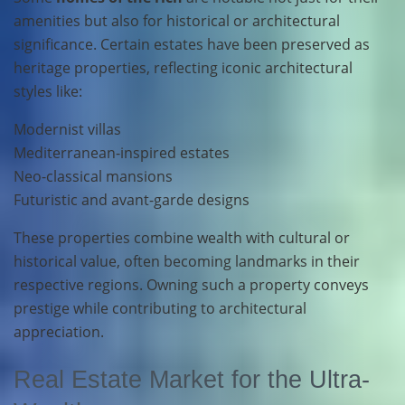
amenities but also for historical or architectural
significance. Certain estates have been preserved as
heritage properties, reflecting iconic architectural
styles like:
Modernist villas
Mediterranean-inspired estates
Neo-classical mansions
Futuristic and avant-garde designs
These properties combine wealth with cultural or
historical value, often becoming landmarks in their
respective regions. Owning such a property conveys
prestige while contributing to architectural
appreciation.
Real Estate Market for the Ultra-