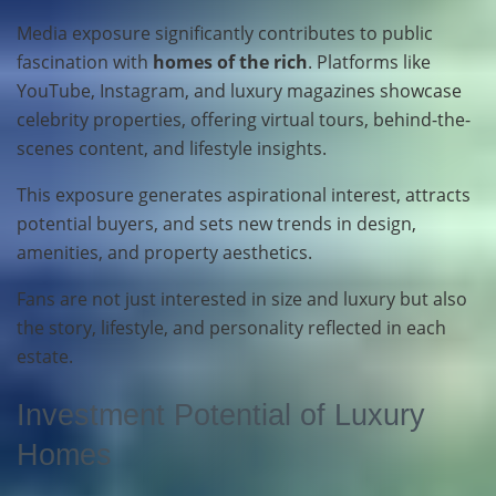
Media exposure significantly contributes to public
fascination with
homes of the rich
. Platforms like
YouTube, Instagram, and luxury magazines showcase
celebrity properties, offering virtual tours, behind-the-
scenes content, and lifestyle insights.
This exposure generates aspirational interest, attracts
potential buyers, and sets new trends in design,
amenities, and property aesthetics.
Fans are not just interested in size and luxury but also
the story, lifestyle, and personality reflected in each
estate.
Investment Potential of Luxury
Homes