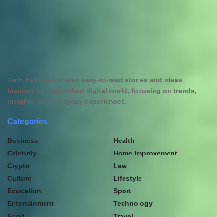
Tech Fanzines shares easy-to-read stories and ideas
inspired by the modern digital world, focusing on trends,
insights, and everyday experiences.
Categories
Business
Health
Celebrity
Home Improvement
Crypto
Law
Culture
Lifestyle
Education
Sport
Entertainment
Technology
Food
Travel