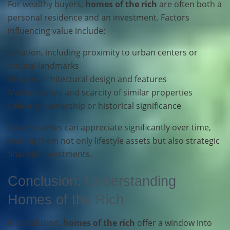
For wealthy buyers,
homes of the rich
are often both a
personal residence and an investment. Factors
influencing value include:
Location, including proximity to urban centers or
natural landmarks
Unique architectural design and features
Market trends and scarcity of similar properties
Celebrity ownership or historical significance
Luxury homes can appreciate significantly over time,
making them not only lifestyle assets but also strategic
financial investments.
Conclusion: Understanding
Homes of the Rich
In conclusion,
homes of the rich
offer a window into