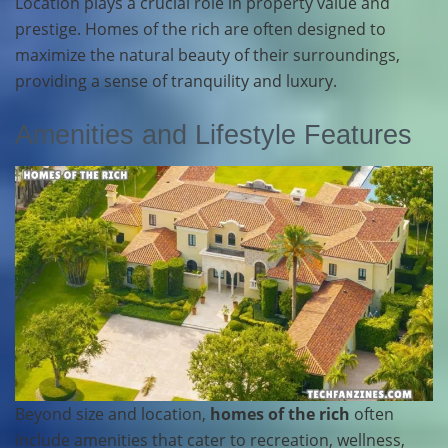
Location plays a crucial role in property value and
prestige. Homes of the rich are often designed to
maximize the natural beauty of their surroundings,
providing a sense of tranquility and luxury.
Amenities and Lifestyle Features
Beyond size and location,
homes of the rich
often
include amenities that cater to recreation, wellness,