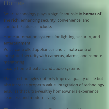
Homes
Smart technology plays a significant role in
homes of
the rich
, enhancing security, convenience, and
comfort. Features include:
Home automation systems for lighting, security, and
entertainment
Voice-controlled appliances and climate control
Integrated security with cameras, alarms, and remote
monitoring
Luxury home theaters and audio systems
These technologies not only improve quality of life but
also increase property value. Integration of technology
ensures that ultra-wealthy homeowners experience
seamless and modern living.