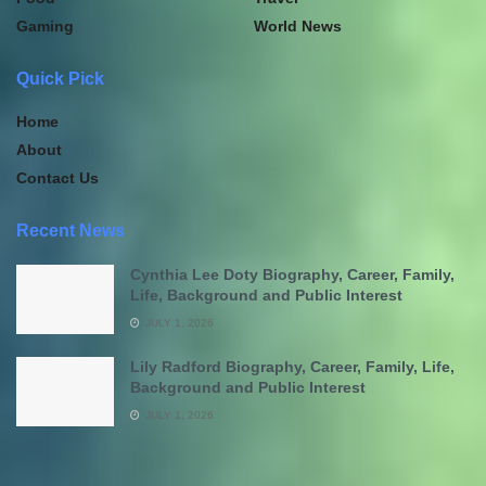
Gaming
World News
Quick Pick
Home
About
Contact Us
Recent News
Cynthia Lee Doty Biography, Career, Family,
Life, Background and Public Interest
JULY 1, 2026
Lily Radford Biography, Career, Family, Life,
Background and Public Interest
JULY 1, 2026