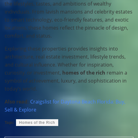
the lifestyles, tastes, and ambitions of wealthy
individuals. From lavish mansions and celebrity estates
to smart technology, eco-friendly features, and exotic
locations, these homes reflect the pinnacle of design,
comfort, and status.
Exploring these properties provides insights into
architecture, real estate investment, lifestyle trends,
and cultural influence. Whether for inspiration,
curiosity, or investment,
homes of the rich
remain a
symbol of achievement, luxury, and sophistication in
today’s world.
Also read:
Craigslist for Daytona Beach Florida: Buy,
Sell & Explore
Tags:
Homes of the Rich