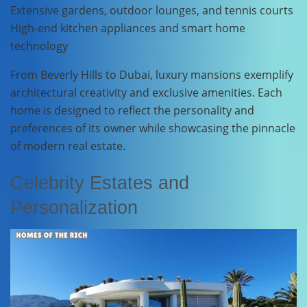
Extensive gardens, outdoor lounges, and tennis courts
High-end kitchen appliances and smart home
technology
From Beverly Hills to Dubai, luxury mansions exemplify
architectural creativity and exclusive amenities. Each
home is designed to reflect the personality and
preferences of its owner while showcasing the pinnacle
of modern real estate.
Celebrity Estates and
Personalization