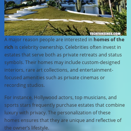
A major reason people are interested in
homes of the
rich
is celebrity ownership. Celebrities often invest in
estates that serve both as private retreats and status
symbols. Their homes may include custom-designed
interiors, rare art collections, and entertainment-
focused amenities such as private cinemas or
recording studios.
For instance, Hollywood actors, top musicians, and
sports stars frequently purchase estates that combine
luxury with privacy. The personalization of these
homes ensures that they are unique and reflective of
the owner’s lifestyle.