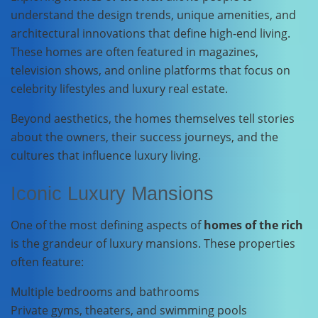
understand the design trends, unique amenities, and
architectural innovations that define high-end living.
These homes are often featured in magazines,
television shows, and online platforms that focus on
celebrity lifestyles and luxury real estate.
Beyond aesthetics, the homes themselves tell stories
about the owners, their success journeys, and the
cultures that influence luxury living.
Iconic Luxury Mansions
One of the most defining aspects of
homes of the rich
is the grandeur of luxury mansions. These properties
often feature:
Multiple bedrooms and bathrooms
Private gyms, theaters, and swimming pools