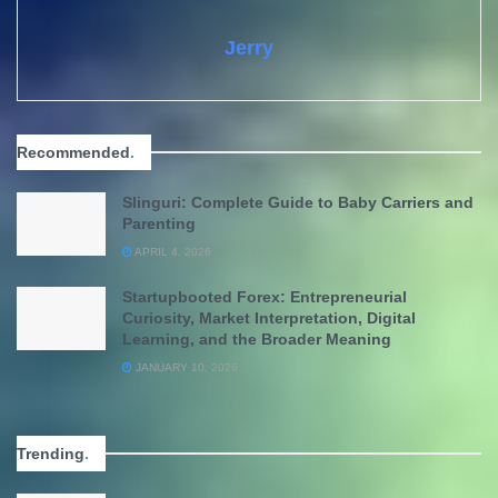
Jerry
Recommended
.
Slinguri: Complete Guide to Baby Carriers and
Parenting
APRIL 4, 2026
Startupbooted Forex: Entrepreneurial
Curiosity, Market Interpretation, Digital
Learning, and the Broader Meaning
JANUARY 10, 2026
Trending
.