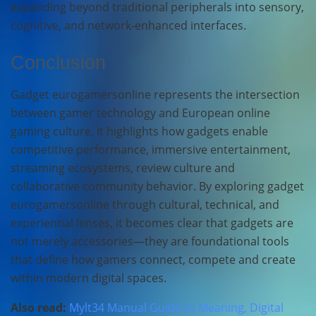
expanding beyond traditional peripherals into sensory,
cognitive, and network-enhanced interfaces.
Conclusion
Gadget eurogamersonline represents the intersection
between gamer technology and European online
gaming culture. It highlights how gadgets enable
competitive performance, immersive entertainment,
streaming ecosystems, review culture and
collaborative community behavior. By exploring gadget
eurogamersonline through cultural, technical, and
experiential lenses, it becomes clear that gadgets are
not merely accessories—they are foundational tools
that define how gamers connect, compete and create
within modern digital spaces.
Also read:
Mylt34 Manual Guide to Meaning, Digital