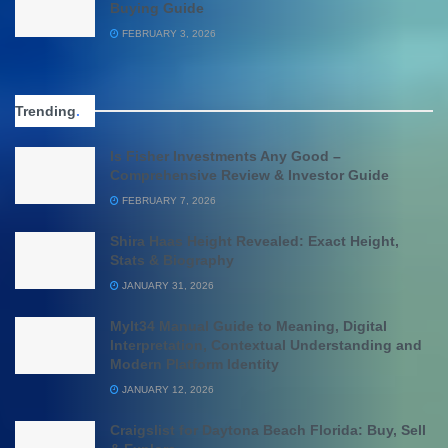
Buying Guide
FEBRUARY 3, 2026
Trending
.
Is Fisher Investments Any Good –
Comprehensive Review & Investor Guide
FEBRUARY 7, 2026
Shira Haas Height Revealed: Exact Height,
Stats & Biography
JANUARY 31, 2026
Mylt34 Manual Guide to Meaning, Digital
Interpretation, Contextual Understanding and
Modern Platform Identity
JANUARY 12, 2026
Craigslist for Daytona Beach Florida: Buy, Sell