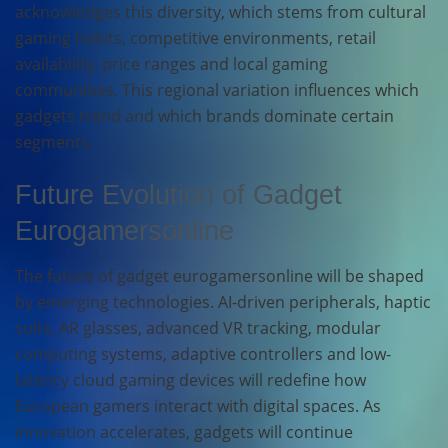
acknowledges this diversity, which stems from cultural
gaming habits, competitive environments, retail
availability, price ranges and local gaming
communities. This regional variation influences which
gadgets trend and which brands dominate certain
segments.
Future Evolution of Gadget
Eurogamersonline
The future of gadget eurogamersonline will be shaped
by emerging technologies. AI-driven peripherals, haptic
suits, AR glasses, advanced VR tracking, modular
computing systems, adaptive controllers and low-
latency cloud gaming devices will redefine how
European gamers interact with digital spaces. As
innovation accelerates, gadgets will continue