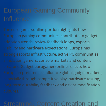
European Gaming Community
Influence
The eurogamersonline portion highlights how
European gaming communities contribute to gadget
adoption trends, review feedback loops, esports
visibility and hardware expectations. Europe has
strong esports infrastructure, active PC communities,
simulation gamers, console markets and content
creators. Gadget eurogamersonline reflects how
European preferences influence global gadget markets,
especially through competitive play, hardware testing,
long-term durability feedback and device modification
cultures.
Streaming, Content Creation and