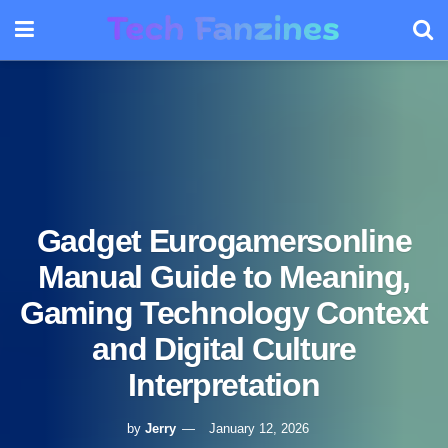
Gadget Eurogamersonline
Manual Guide to Meaning,
Gaming Technology Context
and Digital Culture
Interpretation
by
Jerry
January 12, 2026