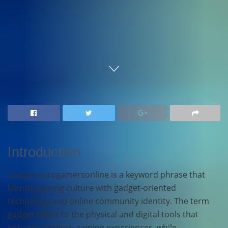
Home
Technology
Introduction
Gadget eurogamersonline is a keyword phrase that
blends gaming culture with gadget-oriented
technology and online community identity. The term
gadget refers to the physical and digital tools that
enhance modern gaming experiences, while