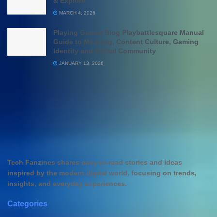
& Explore
MARCH 4, 2026
Playing Games Blog Playbattlesquare Manual
Guide to Meaning, Content Culture, Gaming
Identity and Digital Community
JANUARY 13, 2026
Tech Fanzines shares easy-to-read stories and ideas
inspired by the modern digital world, focusing on trends,
insights, and everyday experiences.
Categories