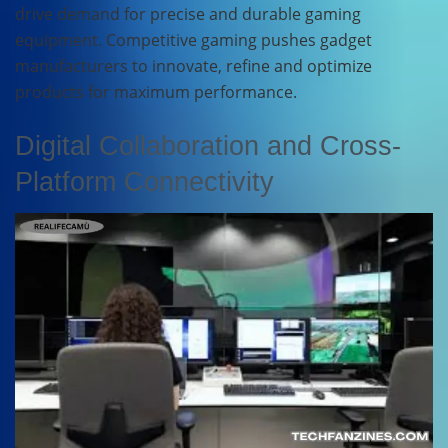
drive demand for precise and durable gaming
equipment. Competitive gaming pushes gadget
manufacturers to innovate, refine and optimize
products for maximum performance.
Digital Collaboration and Cross-
Platform Connectivity