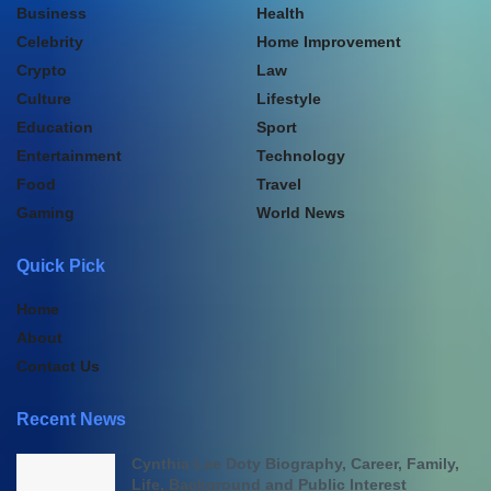
Business
Health
Celebrity
Home Improvement
Crypto
Law
Culture
Lifestyle
Education
Sport
Entertainment
Technology
Food
Travel
Gaming
World News
Quick Pick
Home
About
Contact Us
Recent News
Cynthia Lee Doty Biography, Career, Family,
Life, Background and Public Interest