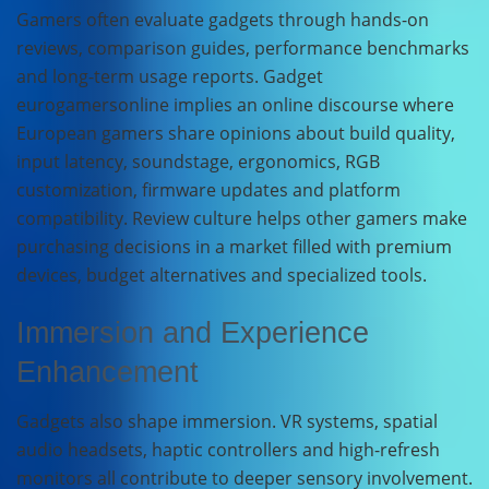
Gamers often evaluate gadgets through hands-on
reviews, comparison guides, performance benchmarks
and long-term usage reports. Gadget
eurogamersonline implies an online discourse where
European gamers share opinions about build quality,
input latency, soundstage, ergonomics, RGB
customization, firmware updates and platform
compatibility. Review culture helps other gamers make
purchasing decisions in a market filled with premium
devices, budget alternatives and specialized tools.
Immersion and Experience
Enhancement
Gadgets also shape immersion. VR systems, spatial
audio headsets, haptic controllers and high-refresh
monitors all contribute to deeper sensory involvement.