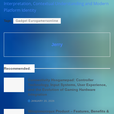
Interpretation, Contextual Understanding and Modern
Platform Identity
Tags:
Gadget Eurogamersonline
Jerry
Recommended
.
Connectivity Hssgamepad: Controller
Technology, Input Systems, User Experience,
and the Evolution of Gaming Hardware
Integration
JANUARY 20, 2026
Winqizmorzqux Product – Features, Benefits &