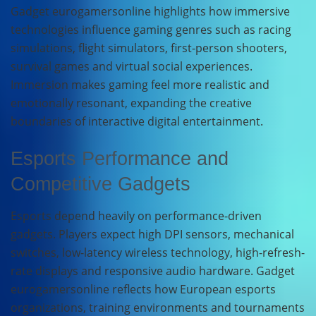
Gadget eurogamersonline highlights how immersive
technologies influence gaming genres such as racing
simulations, flight simulators, first-person shooters,
survival games and virtual social experiences.
Immersion makes gaming feel more realistic and
emotionally resonant, expanding the creative
boundaries of interactive digital entertainment.
Esports Performance and
Competitive Gadgets
Esports depend heavily on performance-driven
gadgets. Players expect high DPI sensors, mechanical
switches, low-latency wireless technology, high-refresh-
rate displays and responsive audio hardware. Gadget
eurogamersonline reflects how European esports
organizations, training environments and tournaments