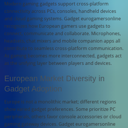
Modern gaming gadgets support cross-platform
connectivity across PCs, consoles, handheld devices
and cloud gaming systems. Gadget eurogamersonline
recognizes how European gamers use gadgets to
connect, communicate and collaborate. Microphones,
headsets, chat mixers and mobile companion apps all
contribute to seamless cross-platform communication.
As gaming becomes more interconnected, gadgets act
as the unifying layer between players and devices.
European Market Diversity in
Gadget Adoption
Europe is not a monolithic market; different regions
show varied gadget preferences. Some prioritize PC
peripherals, others favor console accessories or cloud
gaming gateway devices. Gadget eurogamersonline