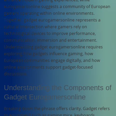
eurogamersonline suggests a community of European
gamers operating within online environments.
Together, gadget eurogamersonline represents a
cultural intersection where gamers rely on
technological devices to improve performance,
communication, immersion and entertainment.
Understanding gadget eurogamersonline requires
exploring how gadgets influence gaming, how
European communities engage digitally, and how
online environments support gadget-focused
discussions.
Understanding the Components of
Gadget Eurogamersonline
Breaking down the phrase offers clarity. Gadget refers
to equipment such as gaming mice, keyboards,