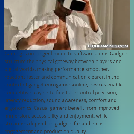
Gaming is no longer limited to software alone. Gadgets
structure the physical gateway between players and
digital worlds, making performance smoother,
reactions faster and communication clearer. In the
context of gadget eurogamersonline, devices enable
competitive players to fine-tune control precision,
latency reduction, sound awareness, comfort and
ergonomics. Casual gamers benefit from improved
immersion, accessibility and enjoyment, while
streamers depend on gadgets for audience
engagement and production quality.