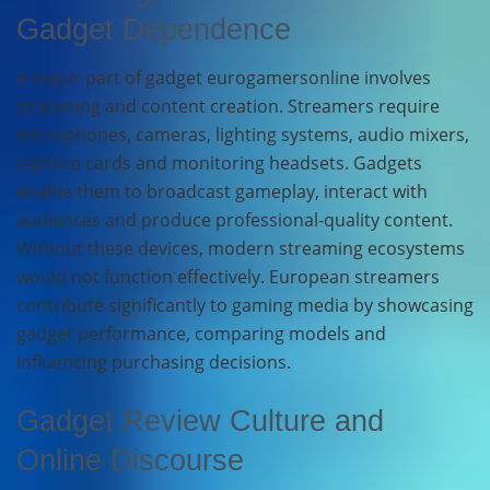
Gadget Dependence
A major part of gadget eurogamersonline involves
streaming and content creation. Streamers require
microphones, cameras, lighting systems, audio mixers,
capture cards and monitoring headsets. Gadgets
enable them to broadcast gameplay, interact with
audiences and produce professional-quality content.
Without these devices, modern streaming ecosystems
would not function effectively. European streamers
contribute significantly to gaming media by showcasing
gadget performance, comparing models and
influencing purchasing decisions.
Gadget Review Culture and
Online Discourse