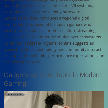
headsets, capture cards, controllers, VR systems,
wearable trackers, or streaming hardware.
Eurogamersonline introduces a regional digital
community composed of European gamers who
participate in esports, content creation, streaming,
review culture or competitive multiplayer ecosystems.
Combined, gadget eurogamersonline suggests an
ecosystem where technology and community interact
to shape gaming habits, performance expectations and
creative expression.
Gadgets as Core Tools in Modern
Gaming