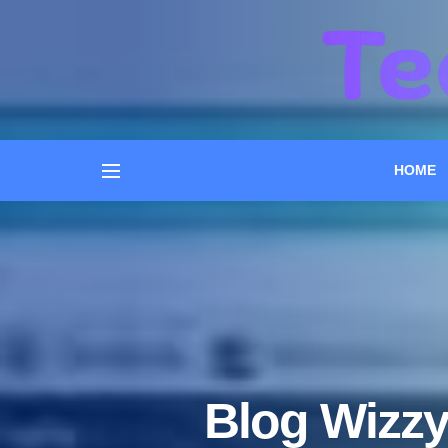
HOME
Blog Wizzy