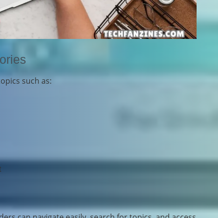
ories
topics such as:
s
t
ers can navigate easily, search for topics, and access