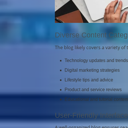
Diverse Content Categ
The blog likely covers a variety of 
Technology updates and trend
Digital marketing strategies
Lifestyle tips and advice
Product and service reviews
Educational and tutorial conten
User-Friendly Interface
A well-organized blog ensures read