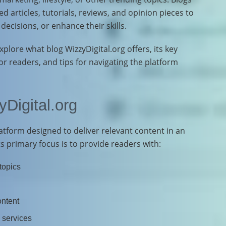
ed articles, tutorials, reviews, and opinion pieces to
ecisions, or enhance their skills.
plore what blog WizzyDigital.org offers, its key
for readers, and tips for navigating the platform
Digital.org
platform designed to deliver relevant content in an
s primary focus is to provide readers with:
 topics
ontent
 services