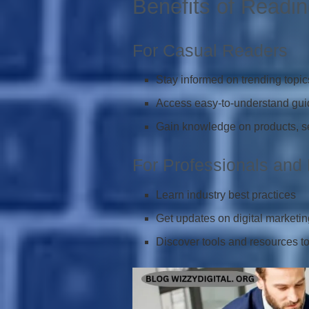
Benefits of Readin
For Casual Readers
Stay informed on trending topic
Access easy-to-understand guid
Gain knowledge on products, ser
For Professionals and
Learn industry best practices
Get updates on digital marketin
Discover tools and resources to