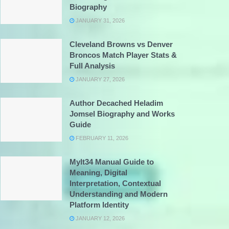
Biography
JANUARY 31, 2026
Cleveland Browns vs Denver
Broncos Match Player Stats &
Full Analysis
JANUARY 27, 2026
Author Decached Heladim
Jomsel Biography and Works
Guide
FEBRUARY 11, 2026
Mylt34 Manual Guide to
Meaning, Digital
Interpretation, Contextual
Understanding and Modern
Platform Identity
JANUARY 12, 2026