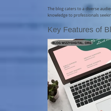
The blog caters to a diverse audie
knowledge to professionals seeking
Key Features of Bl