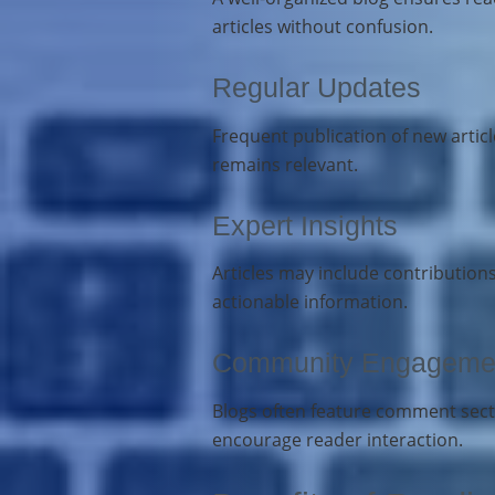
articles without confusion.
Regular Updates
Frequent publication of new arti
remains relevant.
Expert Insights
Articles may include contribution
actionable information.
Community Engageme
Blogs often feature comment secti
encourage reader interaction.