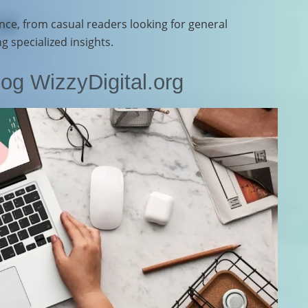
nce, from casual readers looking for general
 specialized insights.
og WizzyDigital.org