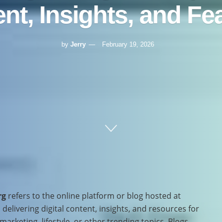
nt, Insights, and Fe
by
Jerry
February 19, 2026
rg
refers to the online platform or blog hosted at
delivering digital content, insights, and resources for
arketing, lifestyle, or other trending topics. Blogs