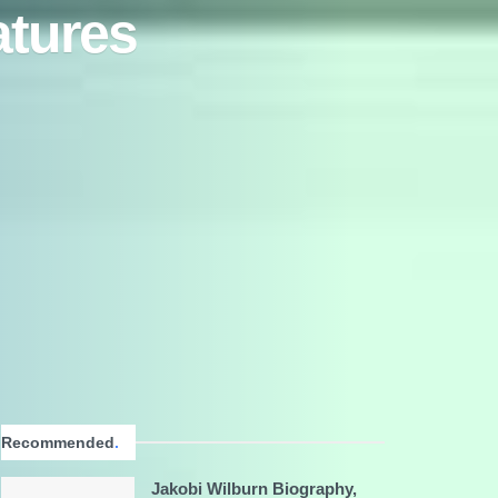
atures
Recommended
.
Jakobi Wilburn Biography,