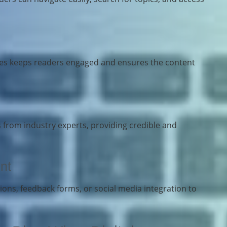
cles keeps readers engaged and ensures the content
s from industry experts, providing credible and
nt
ons, feedback forms, or social media integration to