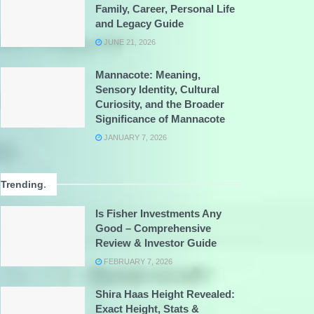
Family, Career, Personal Life
and Legacy Guide
JUNE 21, 2026
Mannacote: Meaning,
Sensory Identity, Cultural
Curiosity, and the Broader
Significance of Mannacote
JANUARY 7, 2026
Trending
.
Is Fisher Investments Any
Good – Comprehensive
Review & Investor Guide
FEBRUARY 7, 2026
Shira Haas Height Revealed:
Exact Height, Stats &