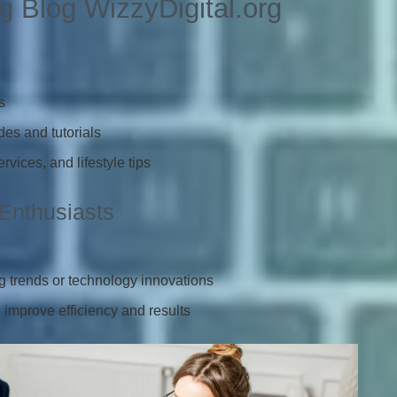
g Blog WizzyDigital.org
s
es and tutorials
vices, and lifestyle tips
 Enthusiasts
g trends or technology innovations
 improve efficiency and results