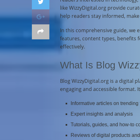
like WizzyDigital.org provide curat
help readers stay informed, make d
In this comprehensive guide, we ex
features, content types, benefits 
effectively.
What Is Blog Wizzy
Blog WizzyDigital.org is a digital 
engaging and accessible format. It
Informative articles on trending
Expert insights and analysis
Tutorials, guides, and how-to c
Reviews of digital products and