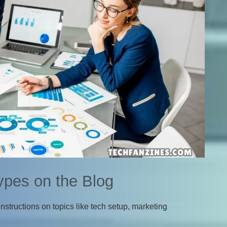
ypes on the Blog
nstructions on topics like tech setup, marketing