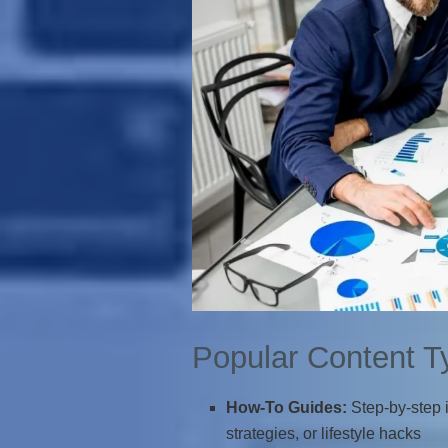
Popular Content T
How-To Guides:
Step-by-step i
strategies, or lifestyle hacks