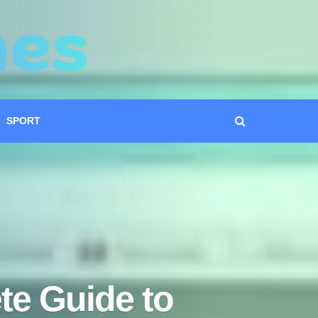
SPORT
te Guide to