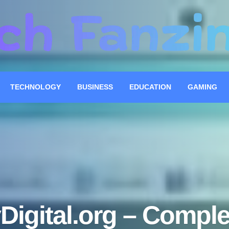
TECHNOLOGY
BUSINESS
EDUCATION
GAMING
Digital.org – Comple