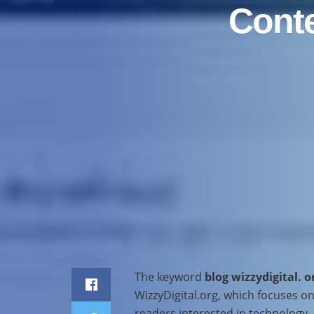
Conte
Home
Business
The keyword
blog wizzydigital. o
WizzyDigital.org, which focuses on 
readers interested in technology, m