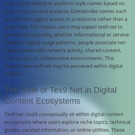
Users often interpret platform-style names based on
their structure and purpose. Domain-like names such
as tex9 net suggest access to a resource rather than a
static idea. This means users may expect tex9 net to
provide functionality, whether informational or service-
based. In digital usage patterns, people associate net-
based names with network activity, shared content,
user access, or collaborative environments. This
shapes how tex9 net may be perceived within digital
culture.
The Role of Tex9 Net in Digital
Content Ecosystems
Tex9 net could conceptually sit within digital content
ecosystems where users explore niche topics, technical
guides, curated information, or online utilities. These