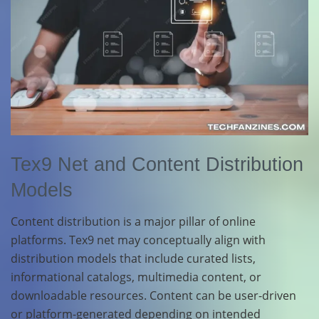
Tex9 Net and Content Distribution
Models
Content distribution is a major pillar of online
platforms. Tex9 net may conceptually align with
distribution models that include curated lists,
informational catalogs, multimedia content, or
downloadable resources. Content can be user-driven
or platform-generated depending on intended