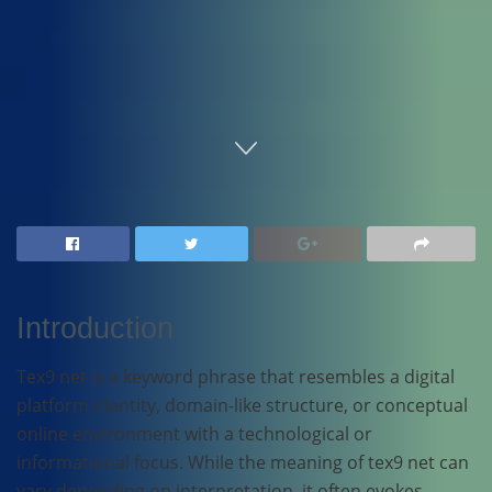
Home
Technology
Introduction
Tex9 net is a keyword phrase that resembles a digital
platform identity, domain-like structure, or conceptual
online environment with a technological or
informational focus. While the meaning of tex9 net can
vary depending on interpretation, it often evokes