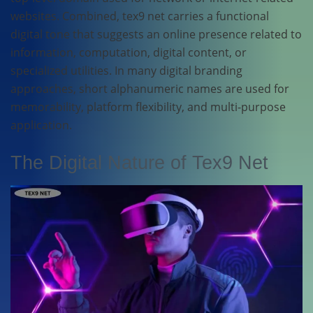
websites. Combined, tex9 net carries a functional
digital tone that suggests an online presence related to
information, computation, digital content, or
specialized utilities. In many digital branding
approaches, short alphanumeric names are used for
memorability, platform flexibility, and multi-purpose
application.
The Digital Nature of Tex9 Net