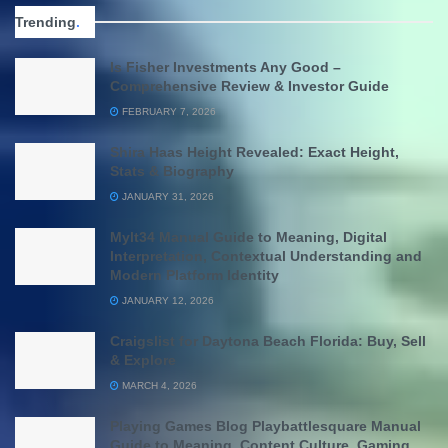
Trending
.
Is Fisher Investments Any Good –
Comprehensive Review & Investor Guide
FEBRUARY 7, 2026
Shira Haas Height Revealed: Exact Height,
Stats & Biography
JANUARY 31, 2026
Mylt34 Manual Guide to Meaning, Digital
Interpretation, Contextual Understanding and
Modern Platform Identity
JANUARY 12, 2026
Craigslist for Daytona Beach Florida: Buy, Sell
& Explore
MARCH 4, 2026
Playing Games Blog Playbattlesquare Manual
Guide to Meaning, Content Culture, Gaming