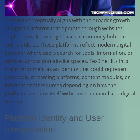
Tex9 net conceptually aligns with the broader growth
of digital platforms that operate through websites,
applications, knowledge bases, community hubs, or
online utilities. These platforms reflect modern digital
behavior where users search for tools, information, or
services across domain-like spaces. Tex9 net fits into
this environment as an identity that could represent
data tools, streaming platforms, content modules, or
informational resources depending on how the
platform positions itself within user demand and digital
context.
Platform Identity and User
Interpretation