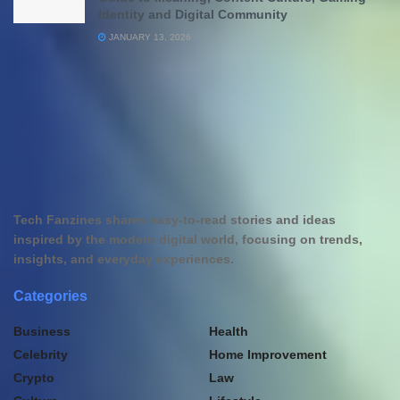
Identity and Digital Community
JANUARY 13, 2026
Tech Fanzines shares easy-to-read stories and ideas
inspired by the modern digital world, focusing on trends,
insights, and everyday experiences.
Categories
Business
Health
Celebrity
Home Improvement
Crypto
Law