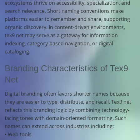
ecosystems thrive on accessibility, specialization, and
search relevance. Short naming conventions make
platforms easier to remember and share, supporting
organic discovery. In content-driven environments,
tex9 net may serve as a gateway for information
indexing, category-based navigation, or digital
cataloging.
Branding Characteristics of Tex9
Net
Digital branding often favors shorter names because
they are easier to type, distribute, and recall. Tex9 net
reflects this branding logic by combining technology-
facing tones with domain-oriented formatting. Such
names can extend across industries including:
• Web tools