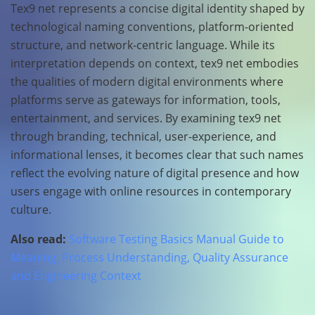
Tex9 net represents a concise digital identity shaped by
technological naming conventions, platform-oriented
structure, and network-centric language. While its
interpretation depends on context, tex9 net embodies
the qualities of modern digital environments where
platforms serve as gateways for information, tools,
entertainment, and services. By examining tex9 net
through branding, technical, user-experience, and
informational lenses, it becomes clear that such names
reflect the evolving nature of digital presence and how
users engage with online resources in contemporary
culture.
Also read:
Software Testing Basics Manual Guide to
Meaning, Process Understanding, Quality Assurance
and Engineering Context