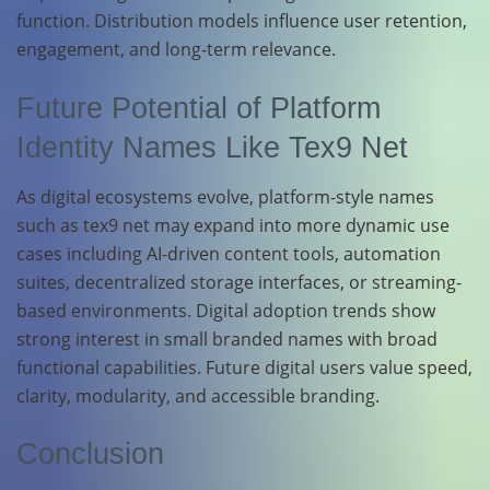
function. Distribution models influence user retention,
engagement, and long-term relevance.
Future Potential of Platform
Identity Names Like Tex9 Net
As digital ecosystems evolve, platform-style names
such as tex9 net may expand into more dynamic use
cases including AI-driven content tools, automation
suites, decentralized storage interfaces, or streaming-
based environments. Digital adoption trends show
strong interest in small branded names with broad
functional capabilities. Future digital users value speed,
clarity, modularity, and accessible branding.
Conclusion