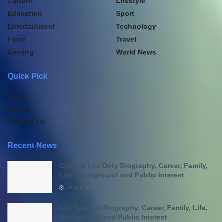
Culture
Lifestyle
Education
Sport
Entertainment
Technology
Food
Travel
Gaming
World News
Quick Pick
Home
About
Contact Us
Recent News
Cynthia Lee Doty Biography, Career, Family,
Life, Background and Public Interest
JULY 1, 2026
Lily Radford Biography, Career, Family, Life,
Background and Public Interest