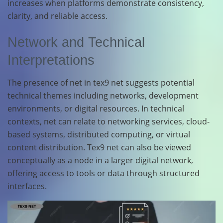
increases when platforms demonstrate consistency,
clarity, and reliable access.
Network and Technical
Interpretations
The presence of net in tex9 net suggests potential
technical themes including networks, development
environments, or digital resources. In technical
contexts, net can relate to networking services, cloud-
based systems, distributed computing, or virtual
content distribution. Tex9 net can also be viewed
conceptually as a node in a larger digital network,
offering access to tools or data through structured
interfaces.