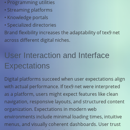
• Programming utilities
• Streaming platforms
• Knowledge portals
• Specialized directories
Brand flexibility increases the adaptability of tex9 net
across different digital niches.
User Interaction and Interface
Expectations
Digital platforms succeed when user expectations align
with actual performance. If tex9 net were interpreted
as a platform, users might expect features like clean
navigation, responsive layouts, and structured content
organization. Expectations in modern web
environments include minimal loading times, intuitive
menus, and visually coherent dashboards. User trust