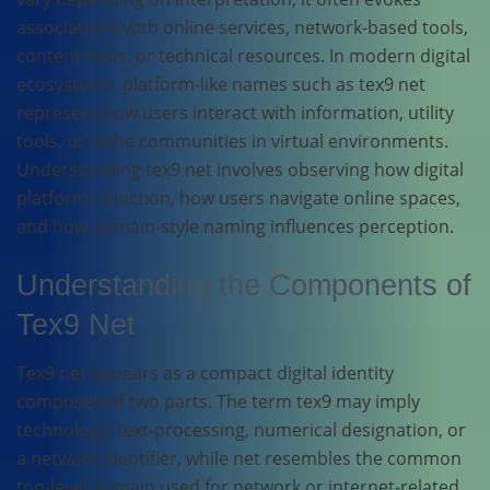
associations with online services, network-based tools,
content hubs, or technical resources. In modern digital
ecosystems, platform-like names such as tex9 net
represent how users interact with information, utility
tools, or niche communities in virtual environments.
Understanding tex9 net involves observing how digital
platforms function, how users navigate online spaces,
and how domain-style naming influences perception.
Understanding the Components of
Tex9 Net
Tex9 net appears as a compact digital identity
composed of two parts. The term tex9 may imply
technology, text-processing, numerical designation, or
a network identifier, while net resembles the common
top-level domain used for network or internet-related