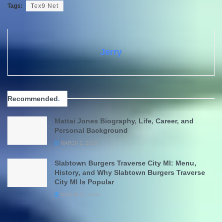
Tags:
Tex9 Net
Jerry
Recommended
.
Mattai Jones Biography, Life, Career, and
Personal Background
MARCH 2, 2026
Slabtown Burgers Traverse City MI: Menu,
History, and Why Slabtown Burgers Traverse
City MI Is Popular
MARCH 10, 2026