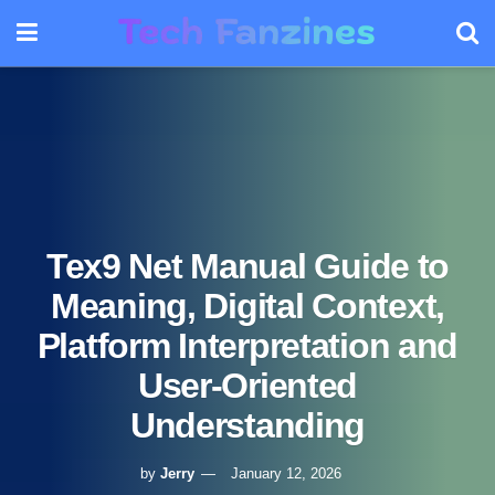
Tex9 Net Manual Guide to
Meaning, Digital Context,
Platform Interpretation and
User-Oriented
Understanding
by
Jerry
January 12, 2026