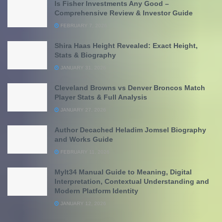
Is Fisher Investments Any Good –
Comprehensive Review & Investor Guide
FEBRUARY 7, 2026
Shira Haas Height Revealed: Exact Height,
Stats & Biography
JANUARY 31, 2026
Cleveland Browns vs Denver Broncos Match
Player Stats & Full Analysis
JANUARY 27, 2026
Author Decached Heladim Jomsel Biography
and Works Guide
FEBRUARY 11, 2026
Mylt34 Manual Guide to Meaning, Digital
Interpretation, Contextual Understanding and
Modern Platform Identity
JANUARY 12, 2026