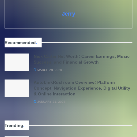
Jerry
Recommended
.
Nick Carter Net Worth: Career Earnings, Music
Success, and Financial Growth
MARCH 28, 2026
AutoLinkRush com Overview: Platform
Concept, Navigation Experience, Digital Utility
& Online Interaction
JANUARY 21, 2026
Trending
.