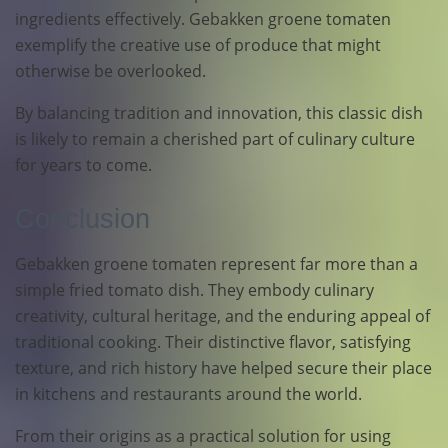
ingredients effectively. Gebakken groene tomaten
exemplify the creative use of produce that might
otherwise be overlooked.
By balancing tradition and innovation, this classic dish
is likely to remain a cherished part of culinary culture
for years to come.
Conclusion
Gebakken groene tomaten represent far more than a
simple fried tomato dish. They embody culinary
creativity, cultural heritage, and the enduring appeal of
traditional cooking. Their distinctive flavor, satisfying
texture, and rich history have helped secure their place
in kitchens and restaurants around the world.
From their origins as a practical solution for using