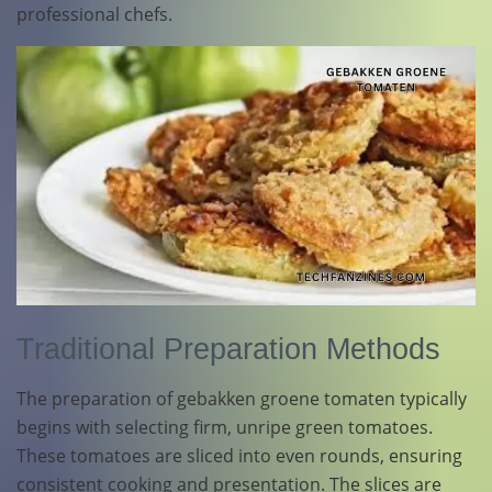
professional chefs.
Traditional Preparation Methods
The preparation of gebakken groene tomaten typically
begins with selecting firm, unripe green tomatoes.
These tomatoes are sliced into even rounds, ensuring
consistent cooking and presentation. The slices are