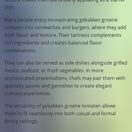
dish.
Many people enjoy incorporating gebakken groene
tomaten into sandwiches and burgers, where they add
both flavor and texture. Their tartness complements
rich ingredients and creates balanced flavor
combinations.
They can also be served as side dishes alongside grilled
meats, seafood, or fresh vegetables. In more
sophisticated presentations, chefs may pair them with
specialty sauces and garnishes to create elegant
culinary experiences.
The versatility of gebakken groene tomaten allows
them to fit seamlessly into both casual and formal
dining settings.