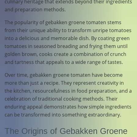
culinary heritage that extends beyond their ingredients
and preparation methods.
The popularity of gebakken groene tomaten stems
from their unique ability to transform unripe tomatoes
into a delicious and memorable dish. By coating green
tomatoes in seasoned breading and frying them until
golden brown, cooks create a combination of crunch
and tartness that appeals to a wide range of tastes.
Over time, gebakken groene tomaten have become
more than just a recipe. They represent creativity in
the kitchen, resourcefulness in food preparation, and a
celebration of traditional cooking methods. Their
enduring appeal demonstrates how simple ingredients
can be transformed into something extraordinary.
The Origins of Gebakken Groene