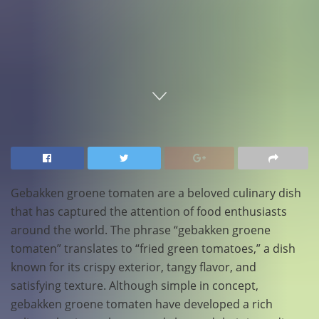
Home
Food
Gebakken groene tomaten are a beloved culinary dish
that has captured the attention of food enthusiasts
around the world. The phrase “gebakken groene
tomaten” translates to “fried green tomatoes,” a dish
known for its crispy exterior, tangy flavor, and
satisfying texture. Although simple in concept,
gebakken groene tomaten have developed a rich