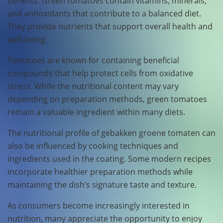
benefits. Green tomatoes contain vitamins, minerals,
and antioxidants that contribute to a balanced diet.
They provide nutrients that support overall health and
well-being.
Tomatoes are known for containing beneficial
compounds that help protect cells from oxidative
stress. While the nutritional content may vary
depending on preparation methods, green tomatoes
remain a valuable ingredient within many diets.
The nutritional profile of gebakken groene tomaten can
also be influenced by cooking techniques and
ingredients used in the coating. Some modern recipes
incorporate healthier preparation methods while
maintaining the dish’s signature taste and texture.
As consumers become increasingly interested in
nutrition, many appreciate the opportunity to enjoy