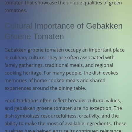
tomaten that showcase the unique qualities of green
tomatoes.
Cultural Importance of Gebakken
Groene Tomaten
Gebakken groene tomaten occupy an important place
in culinary culture. They are often associated with
family gatherings, traditional meals, and regional
cooking heritage. For many people, the dish evokes
memories of home-cooked meals and shared
experiences around the dining table.
Food traditions often reflect broader cultural values,
and gebakken groene tomaten are no exception. The
dish symbolizes resourcefulness, creativity, and the
ability to make the most of available ingredients. These
qualities have helped ensure its continued relevance