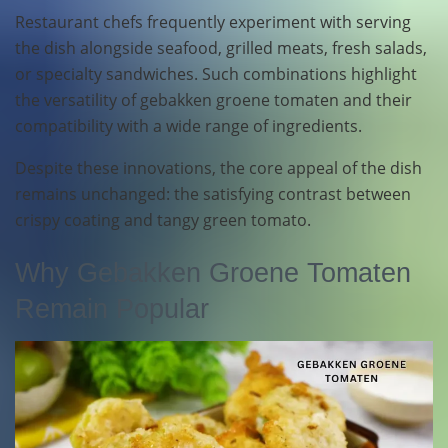
Restaurant chefs frequently experiment with serving
the dish alongside seafood, grilled meats, fresh salads,
or specialty sandwiches. Such combinations highlight
the versatility of gebakken groene tomaten and their
compatibility with a wide range of ingredients.
Despite these innovations, the core appeal of the dish
remains unchanged: the satisfying contrast between
crispy coating and tangy green tomato.
Why Gebakken Groene Tomaten
Remain Popular