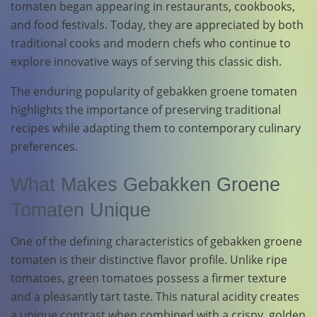
tomaten began appearing in restaurants, cookbooks,
and food festivals. Today, they are appreciated by both
traditional cooks and modern chefs who continue to
explore innovative ways of serving this classic dish.
The enduring popularity of gebakken groene tomaten
highlights the importance of preserving traditional
recipes while adapting them to contemporary culinary
preferences.
What Makes Gebakken Groene
Tomaten Unique
One of the defining characteristics of gebakken groene
tomaten is their distinctive flavor profile. Unlike ripe
tomatoes, green tomatoes possess a firmer texture
and a pleasantly tart taste. This natural acidity creates
a unique contrast when combined with a crispy, golden