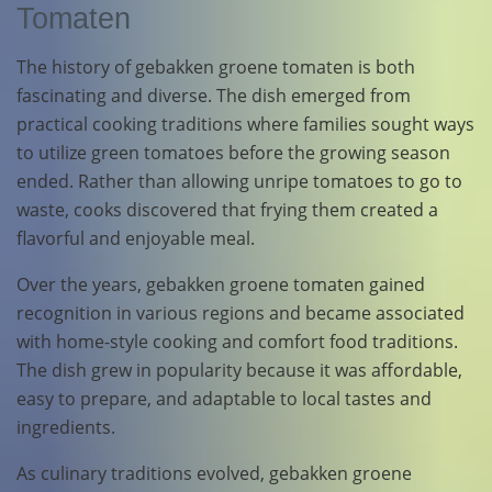
Tomaten
The history of gebakken groene tomaten is both
fascinating and diverse. The dish emerged from
practical cooking traditions where families sought ways
to utilize green tomatoes before the growing season
ended. Rather than allowing unripe tomatoes to go to
waste, cooks discovered that frying them created a
flavorful and enjoyable meal.
Over the years, gebakken groene tomaten gained
recognition in various regions and became associated
with home-style cooking and comfort food traditions.
The dish grew in popularity because it was affordable,
easy to prepare, and adaptable to local tastes and
ingredients.
As culinary traditions evolved, gebakken groene