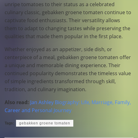
unripe tomatoes to their status as a celebrated
culinary classic, gebakken groene tomaten continue to
captivate food enthusiasts. Their versatility allows
them to adapt to changing tastes while preserving the
qualities that made them popular in the first place.
Whether enjoyed as an appetizer, side dish, or
centerpiece of a meal, gebakken groene tomaten offer
a unique and memorable dining experience. Their
continued popularity demonstrates the timeless value
of simple ingredients transformed through skill,
tradition, and culinary imagination.
Also read:
Jan Ashley Biography: Life, Marriage, Family,
Career and Personal Journey
Tags:
gebakken groene tomaten