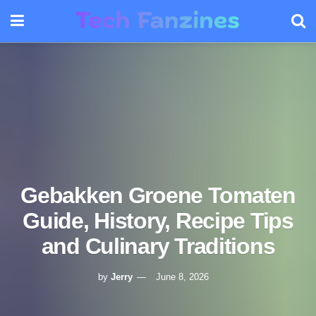
Gebakken Groene Tomaten
Guide, History, Recipe Tips
and Culinary Traditions
by
Jerry
June 8, 2026