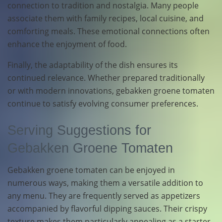
connection to tradition and nostalgia. Many people
associate them with family recipes, local cuisine, and
comforting meals. These emotional connections often
enhance the enjoyment of food.
Finally, the adaptability of the dish ensures its
continued relevance. Whether prepared traditionally
or with modern innovations, gebakken groene tomaten
continue to satisfy evolving consumer preferences.
Serving Suggestions for
Gebakken Groene Tomaten
Gebakken groene tomaten can be enjoyed in
numerous ways, making them a versatile addition to
any menu. They are frequently served as appetizers
accompanied by flavorful dipping sauces. Their crispy
texture makes them particularly appealing as a starter