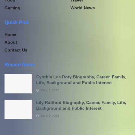
Gaming
World News
Quick Pick
Home
About
Contact Us
Recent News
Cynthia Lee Doty Biography, Career, Family,
Life, Background and Public Interest
JULY 1, 2026
Lily Radford Biography, Career, Family, Life,
Background and Public Interest
JULY 1, 2026