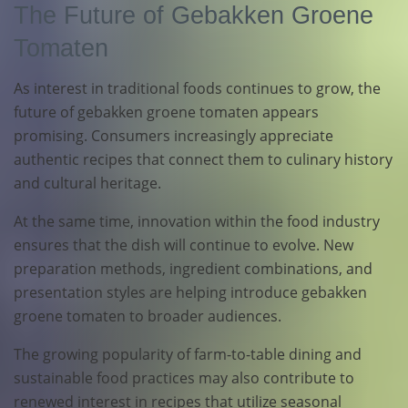
The Future of Gebakken Groene
Tomaten
As interest in traditional foods continues to grow, the
future of gebakken groene tomaten appears
promising. Consumers increasingly appreciate
authentic recipes that connect them to culinary history
and cultural heritage.
At the same time, innovation within the food industry
ensures that the dish will continue to evolve. New
preparation methods, ingredient combinations, and
presentation styles are helping introduce gebakken
groene tomaten to broader audiences.
The growing popularity of farm-to-table dining and
sustainable food practices may also contribute to
renewed interest in recipes that utilize seasonal