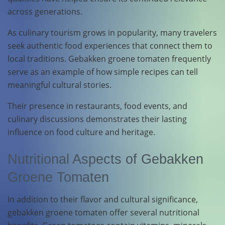
across generations.
As culinary tourism grows in popularity, many travelers
seek authentic food experiences that connect them to
local traditions. Gebakken groene tomaten frequently
serve as an example of how simple recipes can tell
meaningful cultural stories.
Their presence in restaurants, food events, and
culinary discussions demonstrates their lasting
influence on food culture and heritage.
Nutritional Aspects of Gebakken
Groene Tomaten
In addition to their flavor and cultural significance,
gebakken groene tomaten offer several nutritional