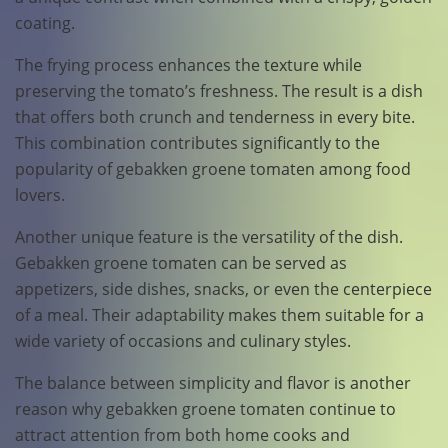
coating.
The frying process enhances the texture while
preserving the tomato’s freshness. The result is a dish
that offers both crunch and tenderness in every bite.
This combination contributes significantly to the
popularity of gebakken groene tomaten among food
lovers.
Another unique feature is the versatility of the dish.
Gebakken groene tomaten can be served as
appetizers, side dishes, snacks, or even the centerpiece
of a meal. Their adaptability makes them suitable for a
wide variety of occasions and culinary styles.
The balance between simplicity and flavor is another
reason why gebakken groene tomaten continue to
attract attention from both home cooks and