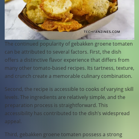
The continued popularity of gebakken groene tomaten
can be attributed to several factors. First, the dish
offers a distinctive flavor experience that differs from
many other tomato-based recipes. Its tartness, texture,
and crunch create a memorable culinary combination.
Second, the recipe is accessible to cooks of varying skill
levels. The ingredients are relatively simple, and the
preparation process is straightforward. This
accessibility has contributed to the dish’s widespread
appeal.
Third, gebakken groene tomaten possess a strong