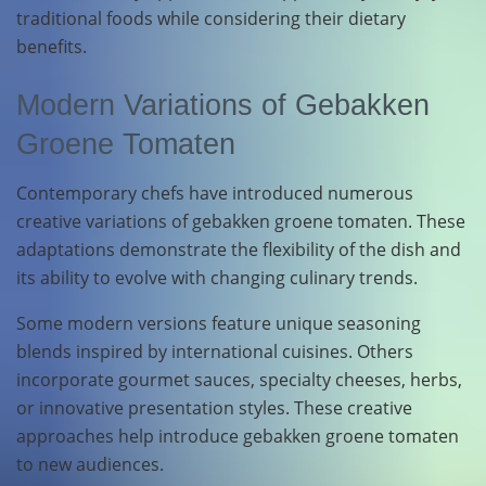
traditional foods while considering their dietary
benefits.
Modern Variations of Gebakken
Groene Tomaten
Contemporary chefs have introduced numerous
creative variations of gebakken groene tomaten. These
adaptations demonstrate the flexibility of the dish and
its ability to evolve with changing culinary trends.
Some modern versions feature unique seasoning
blends inspired by international cuisines. Others
incorporate gourmet sauces, specialty cheeses, herbs,
or innovative presentation styles. These creative
approaches help introduce gebakken groene tomaten
to new audiences.