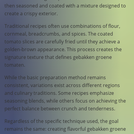
then seasoned and coated with a mixture designed to
create a crispy exterior.
Traditional recipes often use combinations of flour,
cornmeal, breadcrumbs, and spices. The coated
tomato slices are carefully fried until they achieve a
golden-brown appearance. This process creates the
signature texture that defines gebakken groene
tomaten.
While the basic preparation method remains
consistent, variations exist across different regions
and culinary traditions. Some recipes emphasize
seasoning blends, while others focus on achieving the
perfect balance between crunch and tenderness.
Regardless of the specific technique used, the goal
remains the same: creating flavorful gebakken groene