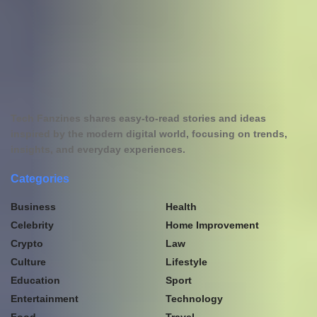
Tech Fanzines shares easy-to-read stories and ideas
inspired by the modern digital world, focusing on trends,
insights, and everyday experiences.
Categories
Business
Health
Celebrity
Home Improvement
Crypto
Law
Culture
Lifestyle
Education
Sport
Entertainment
Technology
Food
Travel